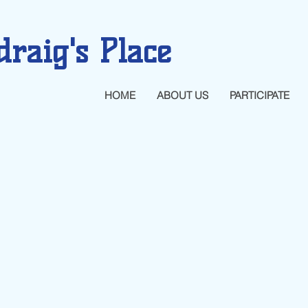
draig's Place
HOME
ABOUT US
PARTICIPATE