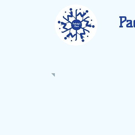
Pa
CALENDAR