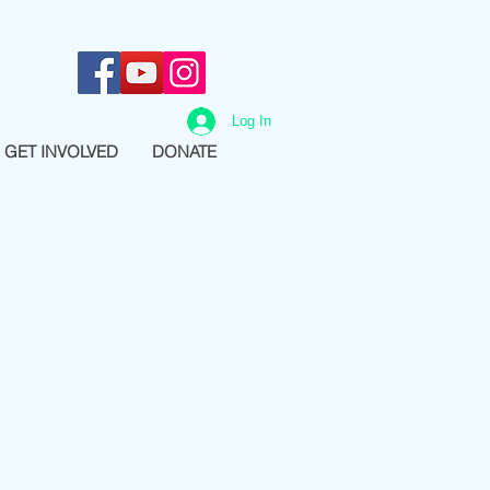
Log In
GET INVOLVED
DONATE