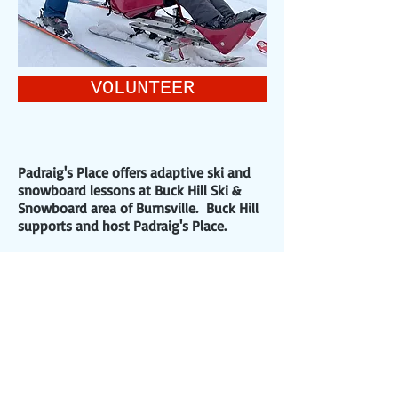
VOLUNTEER
Padraig's Place offers adaptive ski and
snowboard lessons at Buck Hill Ski &
Snowboard area of Burnsville. Buck Hill
supports and host Padraig's Place.
Private Lessons are also available with
our program instructors by contacting
Buck Hill Ski and Snowboard School at
(952)-255-6700
or email:
skischool@buckhill.com