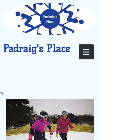
Padraig's Place
PARTICIPATE