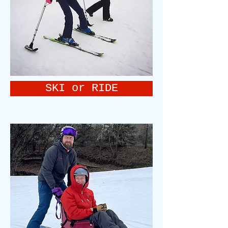
SKI or RIDE