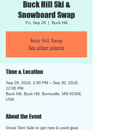
Buck Hill Ski &
Snowboard Swap
Fri, Sep 28
  |  
Buck Hill
Buck Hill Swap
See other events
Time & Location
Sep 28, 2018, 2:00 PM – Sep 30, 2018,
12:00 PM
Buck Hill, Buck Hill, Burnsville, MN 55306,
USA
About the Event
Great Tent Sale to get new & used gear.  