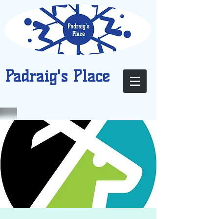
Padraig's Place