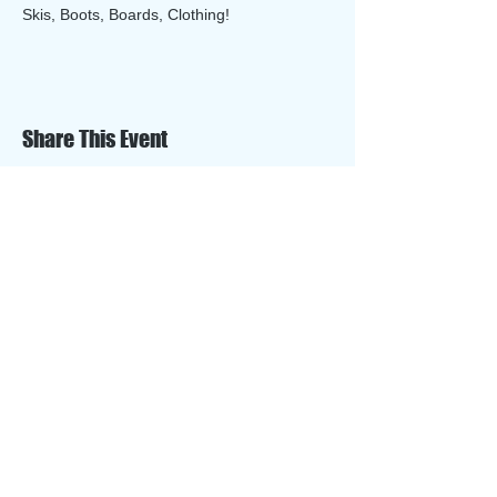
Skis, Boots, Boards, Clothing!
Share This Event
​​Call us:
612-889-7001
​Find us:
Buck Hill Ski, Snowboard & Tubing Area
15400 Buck Hill Road
Burnsville, MN 55306