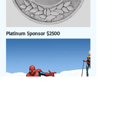
Platinum Sponsor $2500