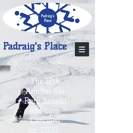
Padraig's Place
The 12th
Annual Ski
Race Benefit
has been
Canceled
for 2020.