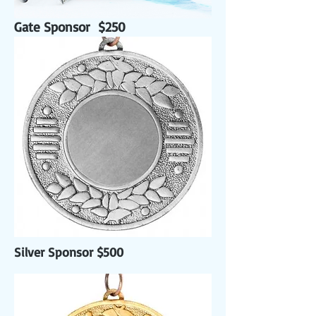
Gate Sponsor $250
Silver Sponsor $500