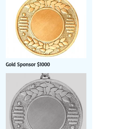
Gold Sponsor $1000