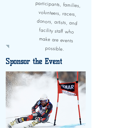
possible.
Sponsor the Event